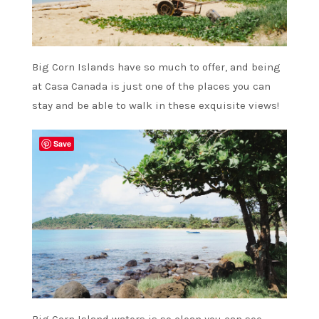
Big Corn Islands have so much to offer, and being
at Casa Canada is just one of the places you can
stay and be able to walk in these exquisite views!
Save