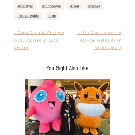
lifestyle
nicaragua
tour
travel
travel guide
trip
Post
< Casa Canada Escape:
Little Corn Island: A
Tips, Stories & Local
Tropical Getaway in
navigation
Charm
Nicaragua >
You Might Also Like