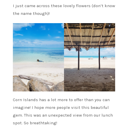
I just came across these lovely flowers (don’t know
the name though)!
Corn Islands has a lot more to offer than you can
imagine! I hope more people visit this beautiful
gem. This was an unexpected view from our lunch
spot. So breathtaking!