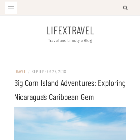
Skip
to
content
LIFEXTRAVEL
Travel and Lifestyle Blog
TRAVEL
/
SEPTEMBER 28, 2018
Big Corn Island Adventures: Exploring
Nicaragua’s Caribbean Gem