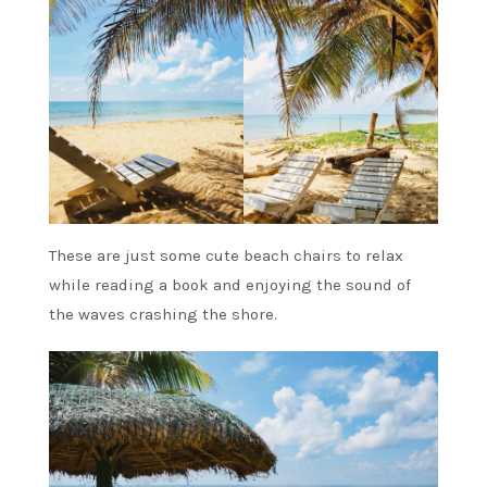
These are just some cute beach chairs to relax
while reading a book and enjoying the sound of
the waves crashing the shore.