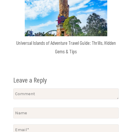
Universal Islands of Adventure Travel Guide: Thrills, Hidden
Gems & Tips
Leave a Reply