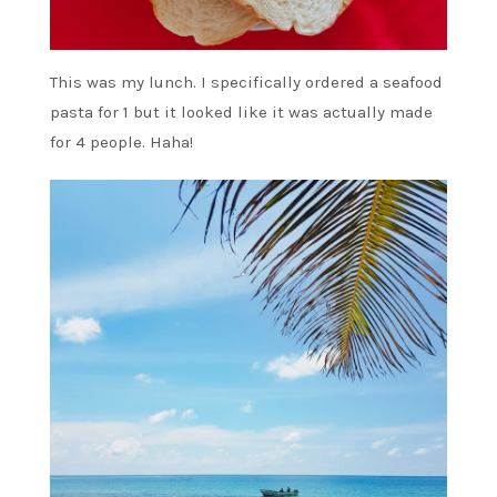
This was my lunch. I specifically ordered a seafood
pasta for 1 but it looked like it was actually made
for 4 people. Haha!