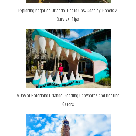
Exploring MegaCon Orlando: Photo Ops, Cosplay, Panels &
Survival Tips
A Day at Gatorland Orlando: Feeding Capybaras and Meeting
Gators