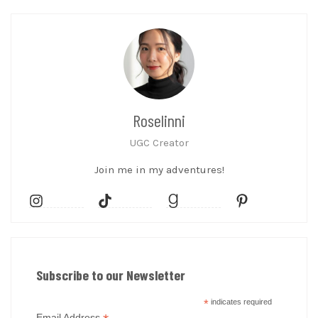
Roselinni
UGC Creator
Join me in my adventures!
Subscribe to our Newsletter
*
indicates required
Email Address