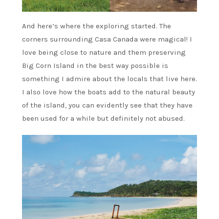
And here’s where the exploring started. The
corners surrounding Casa Canada were magical! I
love being close to nature and them preserving
Big Corn Island in the best way possible is
something I admire about the locals that live here.
I also love how the boats add to the natural beauty
of the island, you can evidently see that they have
been used for a while but definitely not abused.