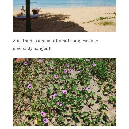
Also there’s a nice little hut thing you can
obviously hangout!