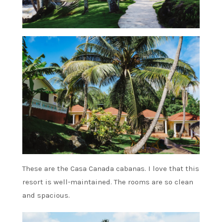
These are the Casa Canada cabanas. I love that this
resort is well-maintained. The rooms are so clean
and spacious.