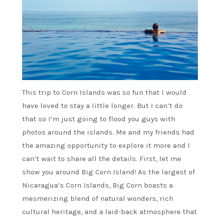
This trip to Corn Islands was so fun that I would
have loved to stay a little longer. But I can’t do
that so I’m just going to flood you guys with
photos around the islands. Me and my friends had
the amazing opportunity to explore it more and I
can’t wait to share all the details. First, let me
show you around Big Corn Island! As the largest of
Nicaragua’s Corn Islands, Big Corn boasts a
mesmerizing blend of natural wonders, rich
cultural heritage, and a laid-back atmosphere that