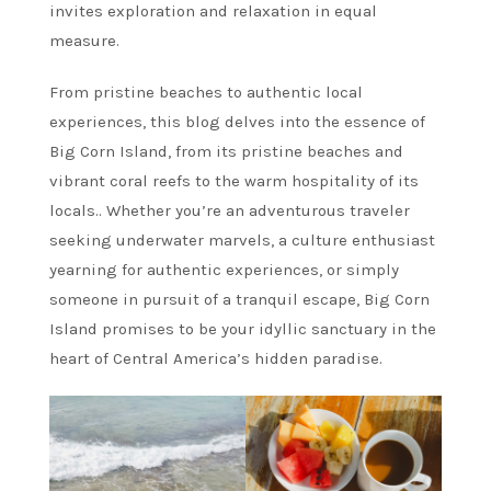
invites exploration and relaxation in equal
measure.
From pristine beaches to authentic local
experiences, this blog delves into the essence of
Big Corn Island, from its pristine beaches and
vibrant coral reefs to the warm hospitality of its
locals.. Whether you’re an adventurous traveler
seeking underwater marvels, a culture enthusiast
yearning for authentic experiences, or simply
someone in pursuit of a tranquil escape, Big Corn
Island promises to be your idyllic sanctuary in the
heart of Central America’s hidden paradise.