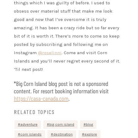
things which I was guilty of before. I used to
obsess over material stuff that make me look
good and now that I’ve overcome it is truly
amazing. It has been a crazy ride but so far every
bit of it is worth it. There’s more to come so keep
posted by subscribing and following me on
Instagram
@roselinni
. Come and visit Corn
Islands and you’ll never regret every second of it.
‘Til next post!
*Big Corn Island blog post is not a sponsored
content. For resort booking information visit
https://casa-canada.com
.
RELATED TOPICS
adventure
big corn island
blog
corn islands
destination
explore