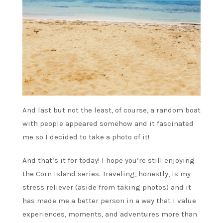
And last but not the least, of course, a random boat
with people appeared somehow and it fascinated
me so I decided to take a photo of it!
And that’s it for today! I hope you’re still enjoying
the Corn Island series. Traveling, honestly, is my
stress reliever (aside from taking photos) and it
has made me a better person in a way that I value
experiences, moments, and adventures more than