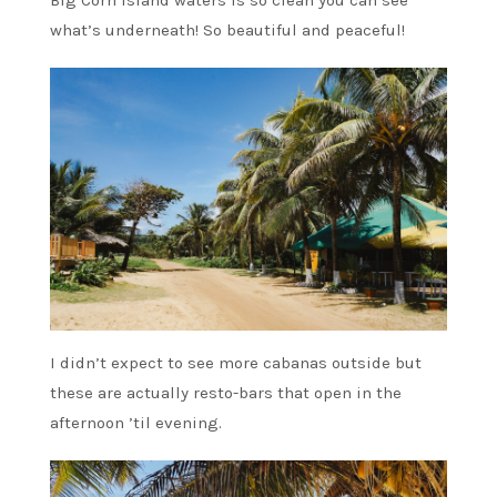
Big Corn Island waters is so clean you can see
what’s underneath! So beautiful and peaceful!
I didn’t expect to see more cabanas outside but
these are actually resto-bars that open in the
afternoon ’til evening.