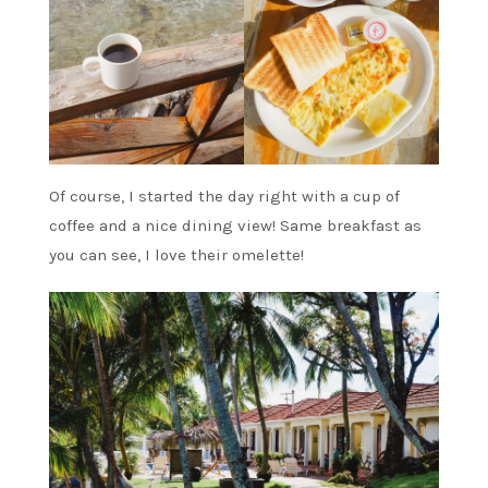
Of course, I started the day right with a cup of
coffee and a nice dining view! Same breakfast as
you can see, I love their omelette!