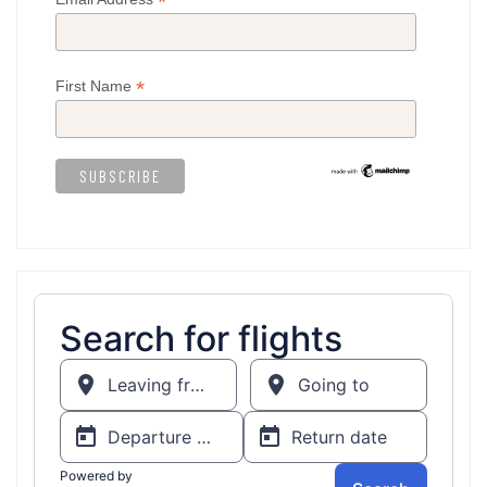
*
*
First Name