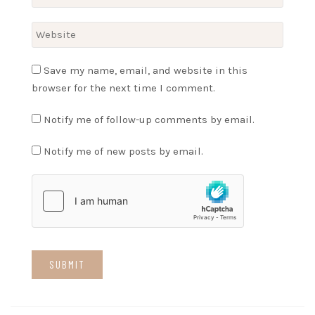
Save my name, email, and website in this
browser for the next time I comment.
Notify me of follow-up comments by email.
Notify me of new posts by email.