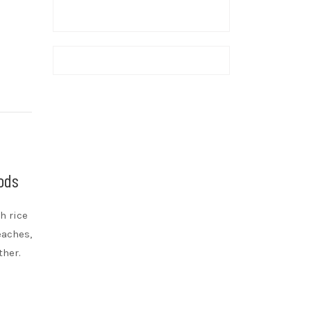
Gods
h rice
eaches,
ther.