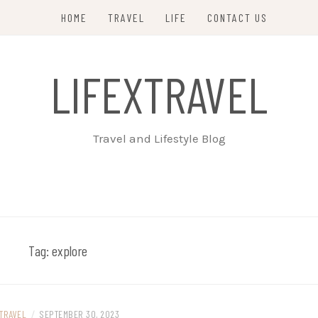
HOME
TRAVEL
LIFE
CONTACT US
LIFEXTRAVEL
Travel and Lifestyle Blog
Tag:
explore
TRAVEL
/
SEPTEMBER 30, 2023