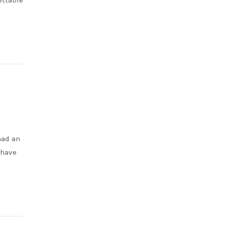
ettable
had an
 have