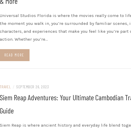
& More
Universal Studios Florida is where the movies really come to lif
the moment you walk in, you’re surrounded by familiar scenes, 
characters, and experiences that make you feel like you’re part 
action. Whether you’re…
READ MORE
TRAVEL
/
SEPTEMBER 26, 2023
Siem Reap Adventures: Your Ultimate Cambodian Tr
Guide
Siem Reap is where ancient history and everyday life blend tog