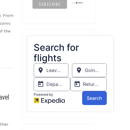
e. From
iconic
of the
avel
ether