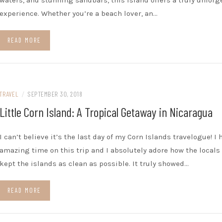
waters, and stunning sandbars, this island offers a truly unforg
experience. Whether you’re a beach lover, an…
READ MORE
TRAVEL
/
SEPTEMBER 30, 2018
Little Corn Island: A Tropical Getaway in Nicaragua
I can’t believe it’s the last day of my Corn Islands travelogue! I 
amazing time on this trip and I absolutely adore how the locals
kept the islands as clean as possible. It truly showed…
READ MORE