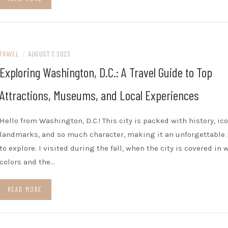
TRAVEL
/
AUGUST 7, 2023
Exploring Washington, D.C.: A Travel Guide to Top
Attractions, Museums, and Local Experiences
Hello from Washington, D.C.! This city is packed with history, ic
landmarks, and so much character, making it an unforgettable 
to explore. I visited during the fall, when the city is covered in
colors and the…
READ MORE