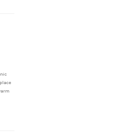
onic
place
 warm