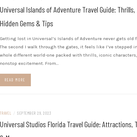
Universal Islands of Adventure Travel Guide: Thrills,
Hidden Gems & Tips
Getting lost in Universal’s Islands of Adventure never gets old 
The second I walk through the gates, it feels like I’ve stepped i
whole different world-one packed with thrills, iconic characters
nonstop excitement. From…
READ MORE
TRAVEL
/
SEPTEMBER 29, 2023
Universal Studios Florida Travel Guide: Attractions, 