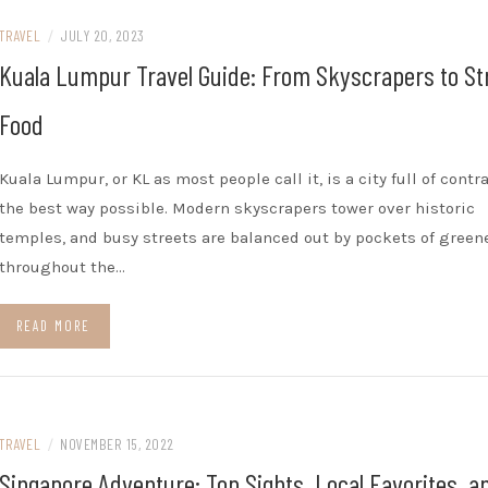
TRAVEL
/
JULY 20, 2023
Kuala Lumpur Travel Guide: From Skyscrapers to St
Food
Kuala Lumpur, or KL as most people call it, is a city full of contr
the best way possible. Modern skyscrapers tower over historic
temples, and busy streets are balanced out by pockets of green
throughout the…
READ MORE
TRAVEL
/
NOVEMBER 15, 2022
Singapore Adventure: Top Sights, Local Favorites, a