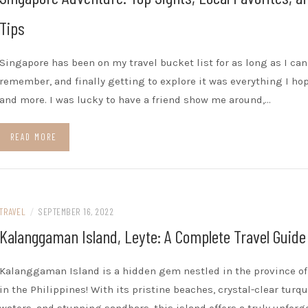
Tips
Singapore has been on my travel bucket list for as long as I can
remember, and finally getting to explore it was everything I hop
and more. I was lucky to have a friend show me around,…
READ MORE
TRAVEL
/
SEPTEMBER 16, 2022
Kalanggaman Island, Leyte: A Complete Travel Guide
Kalanggaman Island is a hidden gem nestled in the province of
in the Philippines! With its pristine beaches, crystal-clear turq