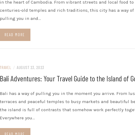
in the heart of Cambodia. From vibrant streets and local food to
centuries-old temples and rich traditions, this city has a way of
pulling you in and…
READ MORE
TRAVEL
/
AUGUST 23, 2023
Bali Adventures: Your Travel Guide to the Island of 
Bali has a way of pulling you in the moment you arrive. From lus
terraces and peaceful temples to busy markets and beautiful b
the island is full of contrasts that somehow work perfectly toge
Everywhere you…
READ MORE