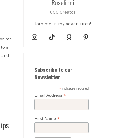
Roselinni
UGC Creator
Join me in my adventures!
for me.
nto a
, and
Subscribe to our
Newsletter
*
indicates required
*
Email Address
*
First Name
Tips