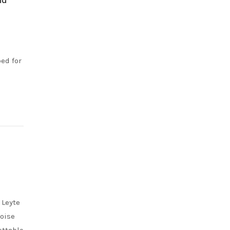
ed for
 Leyte
uoise