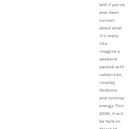
and if you’ve
ever been
curious
about what
it’s really
like-
imagine a
weekend
packed with
celebrities,
cosplay,
fandoms,
and nonstop
energy. This
2026, it will
be held on