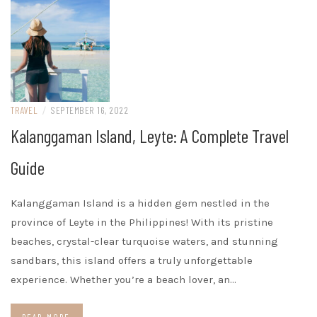
TRAVEL
/
SEPTEMBER 16, 2022
Kalanggaman Island, Leyte: A Complete Travel
Guide
Kalanggaman Island is a hidden gem nestled in the
province of Leyte in the Philippines! With its pristine
beaches, crystal-clear turquoise waters, and stunning
sandbars, this island offers a truly unforgettable
experience. Whether you’re a beach lover, an…