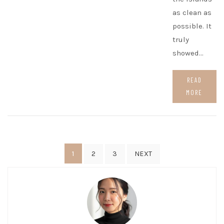
as clean as
possible. It
truly
showed…
READ
MORE
Posts
1
2
3
NEXT
pagination