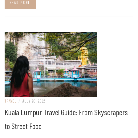
READ MORE
TRAVEL
/
JULY 20, 2023
Kuala Lumpur Travel Guide: From Skyscrapers
to Street Food