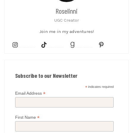
Roselinni
UGC Creator
Join me in my adventures!
Subscribe to our Newsletter
*
indicates required
*
Email Address
*
First Name