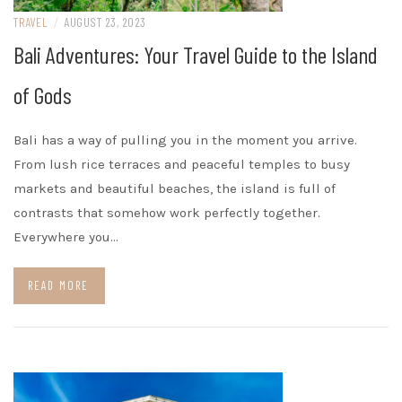
TRAVEL
/
AUGUST 23, 2023
Bali Adventures: Your Travel Guide to the Island
of Gods
Bali has a way of pulling you in the moment you arrive.
From lush rice terraces and peaceful temples to busy
markets and beautiful beaches, the island is full of
contrasts that somehow work perfectly together.
Everywhere you…
READ MORE