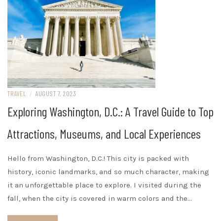
TRAVEL
/
AUGUST 7, 2023
Exploring Washington, D.C.: A Travel Guide to Top
Attractions, Museums, and Local Experiences
Hello from Washington, D.C.! This city is packed with
history, iconic landmarks, and so much character, making
it an unforgettable place to explore. I visited during the
fall, when the city is covered in warm colors and the…