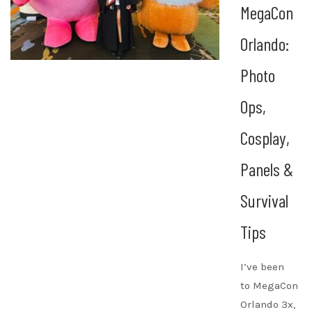
MegaCon
Orlando:
Photo
Ops,
Cosplay,
Panels &
Survival
Tips
I’ve been
to MegaCon
Orlando 3x,