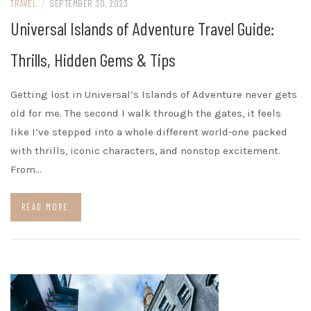
TRAVEL
/
SEPTEMBER 30, 2023
Universal Islands of Adventure Travel Guide:
Thrills, Hidden Gems & Tips
Getting lost in Universal’s Islands of Adventure never gets
old for me. The second I walk through the gates, it feels
like I’ve stepped into a whole different world-one packed
with thrills, iconic characters, and nonstop excitement.
From…
READ MORE