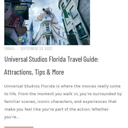
TRAVEL
/
SEPTEMBER 29, 2023
Universal Studios Florida Travel Guide:
Attractions, Tips & More
Universal Studios Florida is where the movies really come
to life. From the moment you walk in, you’re surrounded by
familiar scenes, iconic characters, and experiences that
make you feel like you’re part of the action. Whether
you’re…