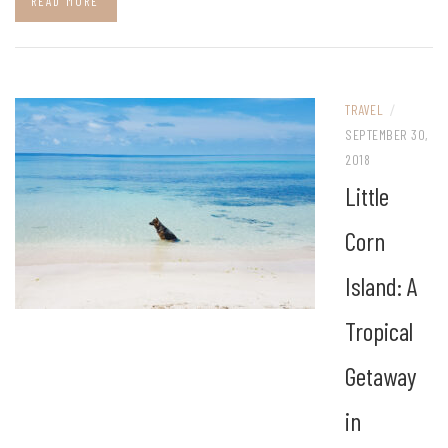
READ MORE
TRAVEL
/
SEPTEMBER 30,
2018
Little
Corn
Island: A
Tropical
Getaway
in