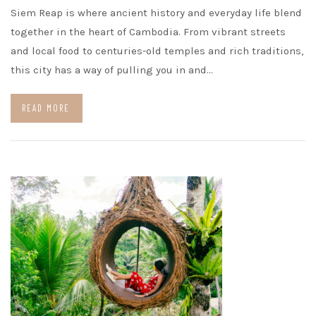
Siem Reap is where ancient history and everyday life blend
together in the heart of Cambodia. From vibrant streets
and local food to centuries-old temples and rich traditions,
this city has a way of pulling you in and…
READ MORE