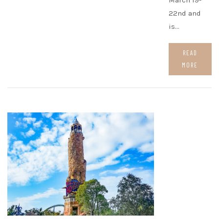
March 19-
22nd and
is…
READ
MORE