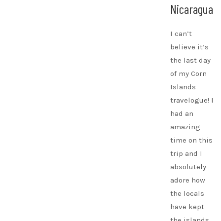
Nicaragua
I can’t
believe it’s
the last day
of my Corn
Islands
travelogue! I
had an
amazing
time on this
trip and I
absolutely
adore how
the locals
have kept
the islands