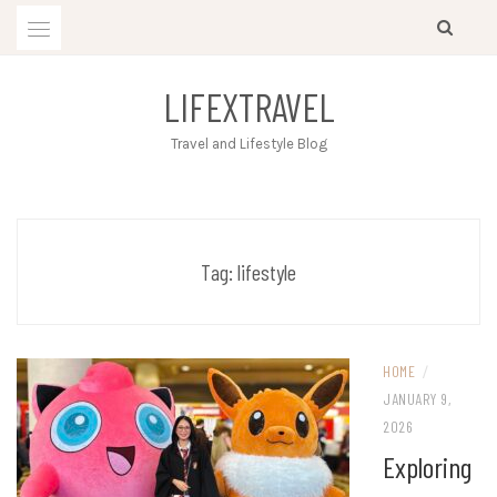
Skip
to
content
LIFEXTRAVEL
Travel and Lifestyle Blog
Tag:
lifestyle
HOME
/
JANUARY 9,
2026
Exploring