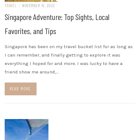
TRAVEL
/
NOVEMBER 15, 2022
Singapore Adventure: Top Sights, Local
Favorites, and Tips
Singapore has been on my travel bucket list for as long as
I can remember, and finally getting to explore it was
everything I hoped for and more. I was lucky to have a
friend show me around,…
READ MORE