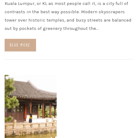
Kuala Lumpur, or KL as most people call it, is a city full of
contrasts in the best way possible. Modern skyscrapers
tower over historic temples, and busy streets are balanced
out by pockets of greenery throughout the…
READ MORE