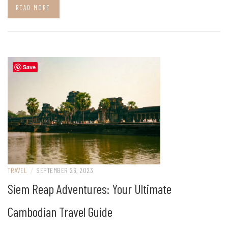
READ MORE
Save
TRAVEL
/
SEPTEMBER 26, 2023
Siem Reap Adventures: Your Ultimate
Cambodian Travel Guide