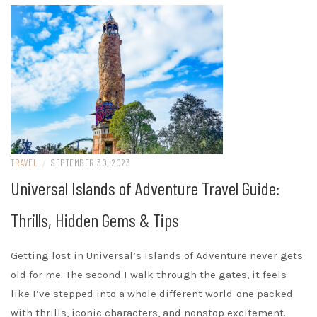
TRAVEL
/
SEPTEMBER 30, 2023
Universal Islands of Adventure Travel Guide:
Thrills, Hidden Gems & Tips
Getting lost in Universal’s Islands of Adventure never gets
old for me. The second I walk through the gates, it feels
like I’ve stepped into a whole different world-one packed
with thrills, iconic characters, and nonstop excitement.