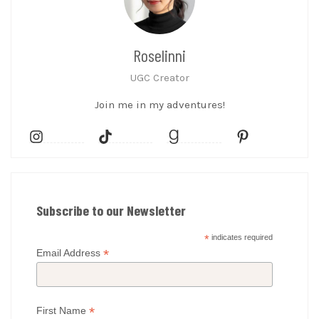
Roselinni
UGC Creator
Join me in my adventures!
Subscribe to our Newsletter
*
indicates required
*
Email Address
*
First Name