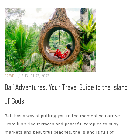
TRAVEL
/
AUGUST 23, 2023
Bali Adventures: Your Travel Guide to the Island
of Gods
Bali has a way of pulling you in the moment you arrive.
From lush rice terraces and peaceful temples to busy
markets and beautiful beaches, the island is full of