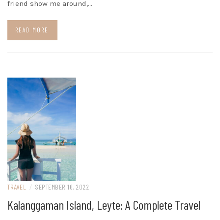
friend show me around,…
READ MORE
TRAVEL
/
SEPTEMBER 16, 2022
Kalanggaman Island, Leyte: A Complete Travel