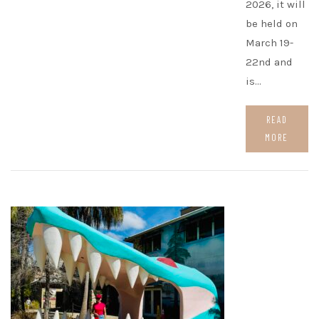
2026, it will
be held on
March 19-
22nd and
is…
READ
MORE