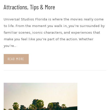
Attractions, Tips & More
Universal Studios Florida is where the movies really come
to life. From the moment you walk in, you’re surrounded by
familiar scenes, iconic characters, and experiences that
make you feel like you’re part of the action. Whether
you’re…
READ MORE