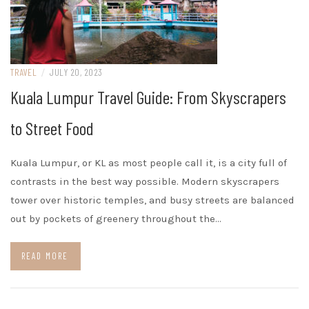
TRAVEL
/
JULY 20, 2023
Kuala Lumpur Travel Guide: From Skyscrapers
to Street Food
Kuala Lumpur, or KL as most people call it, is a city full of
contrasts in the best way possible. Modern skyscrapers
tower over historic temples, and busy streets are balanced
out by pockets of greenery throughout the…
READ MORE