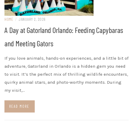
HOME
/
JANUARY 2, 2026
A Day at Gatorland Orlando: Feeding Capybaras
and Meeting Gators
If you love animals, hands-on experiences, and a little bit of
adventure, Gatorland in Orlando is a hidden gem you need
to visit. It’s the perfect mix of thrilling wildlife encounters,
quirky animal stars, and photo-worthy moments. During
my visit,…
READ MORE