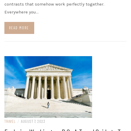
contrasts that somehow work perfectly together.
Everywhere you…
READ MORE
TRAVEL
/
AUGUST 7, 2023