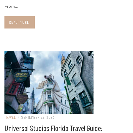
From…
READ MORE
TRAVEL
/
SEPTEMBER 29, 2023
Universal Studios Florida Travel Guide: