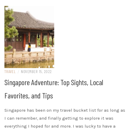
TRAVEL
/
NOVEMBER 15, 2022
Singapore Adventure: Top Sights, Local
Favorites, and Tips
Singapore has been on my travel bucket list for as long as
I can remember, and finally getting to explore it was
everything I hoped for and more. I was lucky to have a