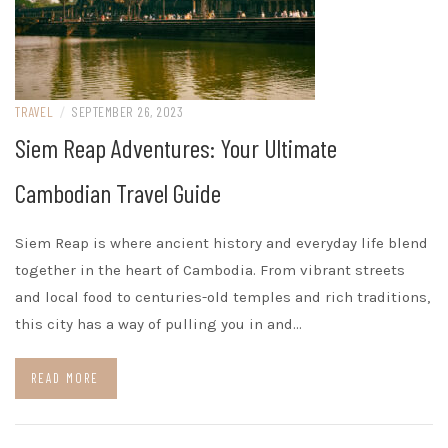
TRAVEL
/
SEPTEMBER 26, 2023
Siem Reap Adventures: Your Ultimate
Cambodian Travel Guide
Siem Reap is where ancient history and everyday life blend
together in the heart of Cambodia. From vibrant streets
and local food to centuries-old temples and rich traditions,
this city has a way of pulling you in and…
READ MORE