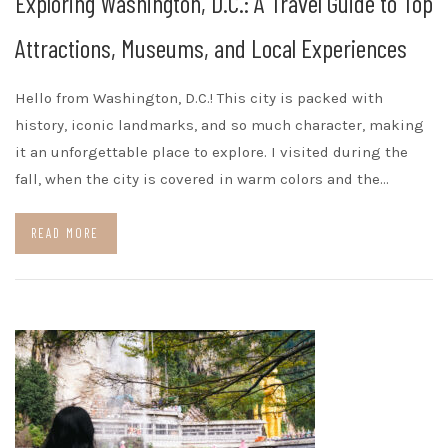
Exploring Washington, D.C.: A Travel Guide to Top
Attractions, Museums, and Local Experiences
Hello from Washington, D.C.! This city is packed with
history, iconic landmarks, and so much character, making
it an unforgettable place to explore. I visited during the
fall, when the city is covered in warm colors and the…
READ MORE