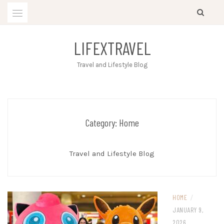
Skip
to
content
LIFEXTRAVEL
Travel and Lifestyle Blog
Category:
Home
Travel and Lifestyle Blog
HOME
/
JANUARY 9,
2026