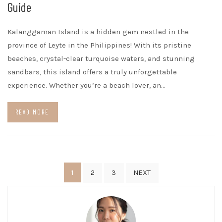
Guide
Kalanggaman Island is a hidden gem nestled in the
province of Leyte in the Philippines! With its pristine
beaches, crystal-clear turquoise waters, and stunning
sandbars, this island offers a truly unforgettable
experience. Whether you’re a beach lover, an…
READ MORE
Posts
1
2
3
NEXT
pagination