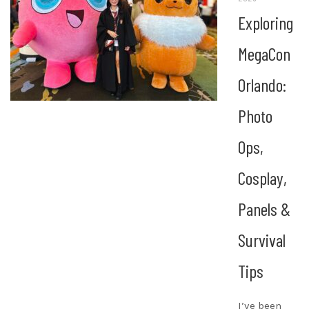
Exploring
MegaCon
Orlando:
Photo
Ops,
Cosplay,
Panels &
Survival
Tips
I’ve been