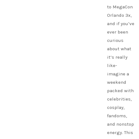
to MegaCon
Orlando 3x,
and if you’ve
ever been
curious
about what
it’s really
like-
imagine a
weekend
packed with
celebrities,
cosplay,
fandoms,
and nonstop
energy. This