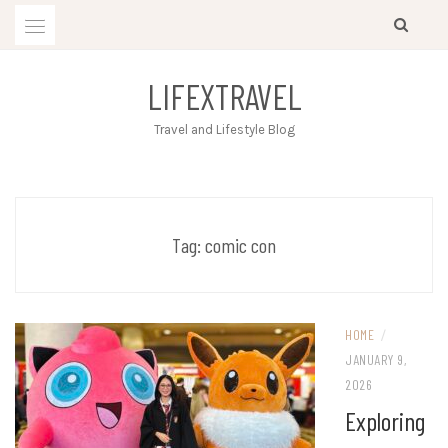
Skip
to
content
LIFEXTRAVEL
Travel and Lifestyle Blog
Tag:
comic con
HOME
/
JANUARY 9,
2026
Exploring