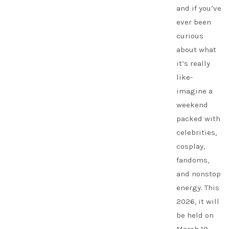
and if you’ve
ever been
curious
about what
it’s really
like-
imagine a
weekend
packed with
celebrities,
cosplay,
fandoms,
and nonstop
energy. This
2026, it will
be held on