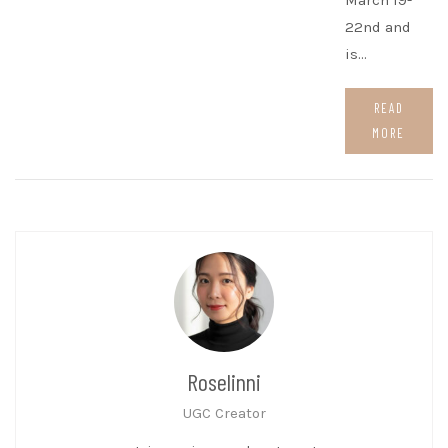
March 19-
22nd and
is…
READ
MORE
Roselinni
UGC Creator