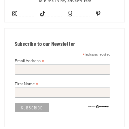
Join me in my adventures!
Subscribe to our Newsletter
*
indicates required
*
Email Address
*
First Name