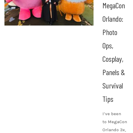
MegaCon
Orlando:
Photo
Ops,
Cosplay,
Panels &
Survival
Tips
I’ve been
to MegaCon
Orlando 3x,