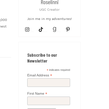
Roselinni
UGC Creator
Join me in my adventures!
0,000
hest
Subscribe to our
Newsletter
*
indicates required
*
Email Address
*
First Name