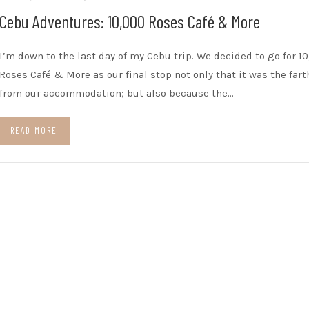
Cebu Adventures: 10,000 Roses Café & More
I’m down to the last day of my Cebu trip. We decided to go for 1
Roses Café & More as our final stop not only that it was the fart
from our accommodation; but also because the…
READ MORE