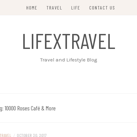
HOME
TRAVEL
LIFE
CONTACT US
LIFEXTRAVEL
Travel and Lifestyle Blog
g:
10000 Roses Café & More
TRAVEL
/
OCTOBER 30, 2017