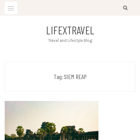
Skip
to
content
LIFEXTRAVEL
Travel and Lifestyle Blog
Tag:
SIEM REAP