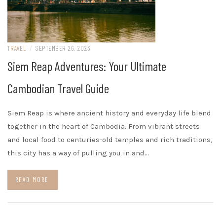
TRAVEL
/
SEPTEMBER 26, 2023
Siem Reap Adventures: Your Ultimate
Cambodian Travel Guide
Siem Reap is where ancient history and everyday life blend
together in the heart of Cambodia. From vibrant streets
and local food to centuries-old temples and rich traditions,
this city has a way of pulling you in and…
READ MORE