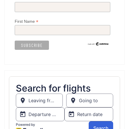
*
First Name