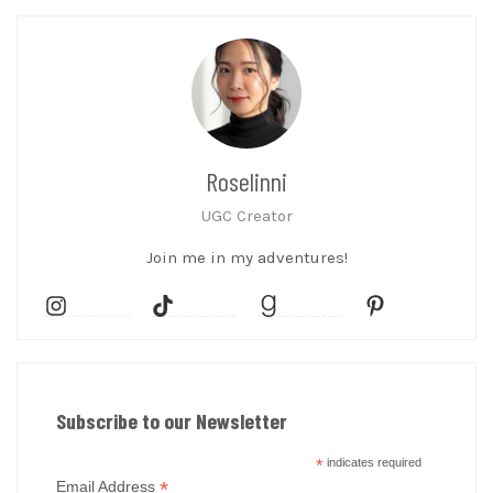
Roselinni
UGC Creator
Join me in my adventures!
Subscribe to our Newsletter
*
indicates required
*
Email Address