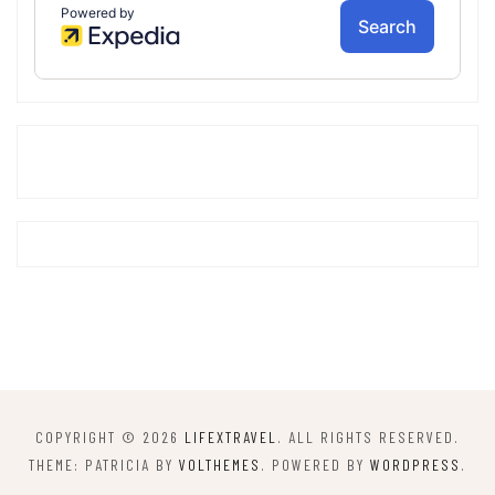
COPYRIGHT © 2026
LIFEXTRAVEL
. ALL RIGHTS RESERVED.
THEME: PATRICIA BY
VOLTHEMES
. POWERED BY
WORDPRESS
.