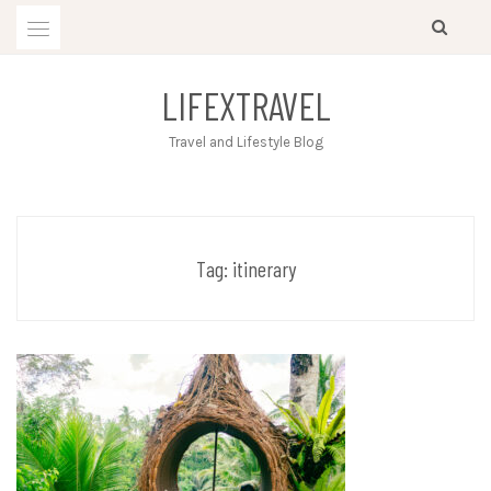
Skip
to
content
LIFEXTRAVEL
Travel and Lifestyle Blog
Tag:
itinerary