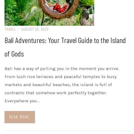
TRAVEL
/
AUGUST 23, 2023
Bali Adventures: Your Travel Guide to the Island
of Gods
Bali has a way of pulling you in the moment you arrive.
From lush rice terraces and peaceful temples to busy
markets and beautiful beaches, the island is full of
contrasts that somehow work perfectly together.
Everywhere you…
READ MORE