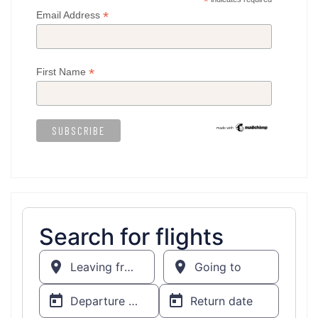
*
*
Email Address
*
First Name