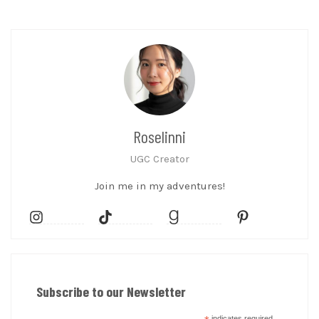
Roselinni
UGC Creator
Join me in my adventures!
Subscribe to our Newsletter
indicates required